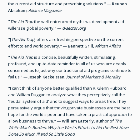
the current aid structure and prescribing solutions." —
Reuben
Abraham
,
Alliance Magazine
"
The Aid Trap
the well-entrenched myth that development aid
willerase global poverty." —
d-sector.org
"[
The Aid Trap
] offers a refreshing perspective on the current
effort to end world poverty." —
Bennett Grill
,
African Affairs
"
The Aid Trap
is a concise, beautifully written, stimulating,
profound, and up-to-date reminder to all of us who are deeply
concerned as to just why our traditional aid programs continue to
fail us." —
Joseph Keckeissen
,
Journal of Markets & Morality
"I can't think of anyone better qualified than R. Glenn Hubbard
and William Duggan to analyze what they perceptively call the
'feudal system of aid' and to suggest ways to break free. They
persuasively argue that thriving private businesses are the best
hope for the world's poor and have taken a practical approach to
allow business to thrive." —
William Easterly,
author of
The
White Man's Burden: Why the West's Efforts to Aid the Rest Have
Done So Much Ill and So Little Good