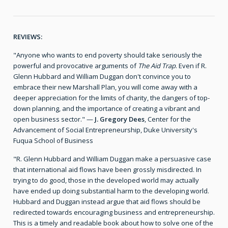
REVIEWS:
"Anyone who wants to end poverty should take seriously the
powerful and provocative arguments of
The Aid Trap
. Even if R.
Glenn Hubbard and William Duggan don't convince you to
embrace their new Marshall Plan, you will come away with a
deeper appreciation for the limits of charity, the dangers of top-
down planning, and the importance of creating a vibrant and
open business sector." —
J. Gregory Dees
, Center for the
Advancement of Social Entrepreneurship, Duke University's
Fuqua School of Business
"R. Glenn Hubbard and William Duggan make a persuasive case
that international aid flows have been grossly misdirected. In
trying to do good, those in the developed world may actually
have ended up doing substantial harm to the developing world.
Hubbard and Duggan instead argue that aid flows should be
redirected towards encouraging business and entrepreneurship.
This is a timely and readable book about how to solve one of the