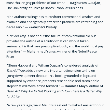
most challenging problems of our time." —
Raghuram G. Rajan
,
The University of Chicago Booth School of Business
"The authors' willingness to confront conventional wisdom and
examine and energetically attack the problem are refreshing and
necessary." —
Publishers Weekly
"
The Aid Trap
is not about the failure of conventional aid but
provides the outline of a solution that can work if taken
seriously. It is that rare prescriptive book, and the world must pay
attention." —
Muhammad Yunus
, winner of the Nobel Peace
Prize
"Glenn Hubbard and William Duggan's considered analysis of
The Aid Trap
adds a new and important dimension to the on-
going development debate. This book, grounded in logic and
supported by evidence, presents reasonable and sustainable
steps that will move Africa forward." —
Dambisa Moyo
, author of
Dead Aid: Why Aid In Not Working and How There Is a Better Way
for Africa
"A few years ago, we in Mauritius set out to make it easier for our