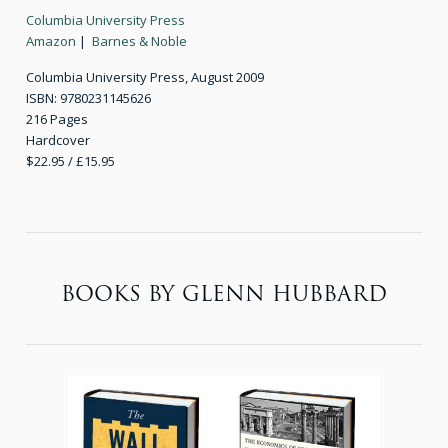
Columbia University Press
Amazon
|
Barnes & Noble
Columbia University Press, August 2009
ISBN: 9780231145626
216 Pages
Hardcover
$22.95 / £15.95
BOOKS BY GLENN HUBBARD