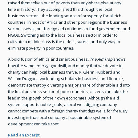
raised themselves out of poverty than anywhere else at any
time in history. They accomplished this through the local
business sector—the leading source of prosperity for all rich
countries. In most of Africa and other poor regions the business
sector is weak, but foreign aid continues to fund government and
NGOs. Switching aid to the local business sector in order to
cultivate a middle class is the oldest, surest, and only way to
eliminate poverty in poor countries.
A bold fusion of ethics and smart business,
The Aid Trap
shows
how the same energy, goodwill, and money that we devote to
charity can help local business thrive. R. Glenn Hubbard and
William Duggan, two leading scholars in business and finance,
demonstrate that by diverting a major share of charitable aid into
the local business sector of poor countries, citizens can take the
lead in the growth of their own economies. Although the aid
system supports noble goals, a local well-digging company
cannot compete with a foreign charity that digs wells for free. By
investing in that local company a sustainable system of
development can take root.
Read an Excerpt