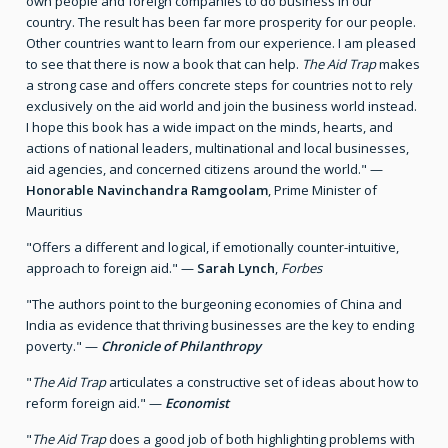
own people and foreign companies to do business in our
country. The result has been far more prosperity for our people.
Other countries want to learn from our experience. I am pleased
to see that there is now a book that can help.
The Aid Trap
makes
a strong case and offers concrete steps for countries not to rely
exclusively on the aid world and join the business world instead.
I hope this book has a wide impact on the minds, hearts, and
actions of national leaders, multinational and local businesses,
aid agencies, and concerned citizens around the world." —
Honorable Navinchandra Ramgoolam
, Prime Minister of
Mauritius
"Offers a different and logical, if emotionally counter-intuitive,
approach to foreign aid." —
Sarah Lynch
,
Forbes
"The authors point to the burgeoning economies of China and
India as evidence that thriving businesses are the key to ending
poverty." —
Chronicle of Philanthropy
"
The Aid Trap
articulates a constructive set of ideas about how to
reform foreign aid." —
Economist
"
The Aid Trap
does a good job of both highlighting problems with