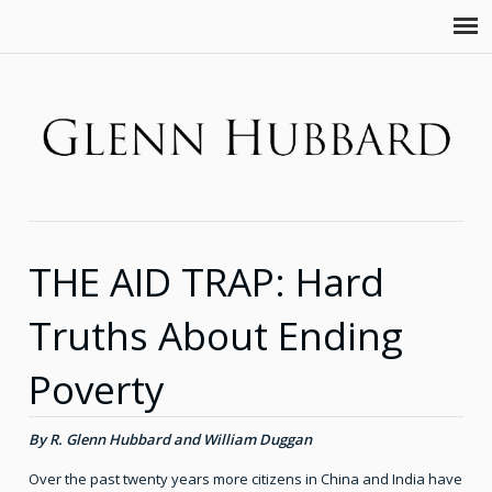
THE AID TRAP: Hard
Truths About Ending
Poverty
By R. Glenn Hubbard and William Duggan
Over the past twenty years more citizens in China and India have