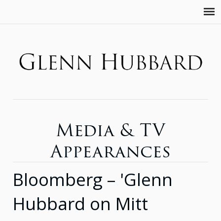
Media & TV
Appearances
Bloomberg – 'Glenn
Hubbard on Mitt