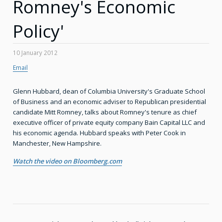
Romney's Economic
Policy'
10 January 2012
Email
Glenn Hubbard, dean of Columbia University's Graduate School
of Business and an economic adviser to Republican presidential
candidate Mitt Romney, talks about Romney's tenure as chief
executive officer of private equity company Bain Capital LLC and
his economic agenda. Hubbard speaks with Peter Cook in
Manchester, New Hampshire.
Watch the video on Bloomberg.com