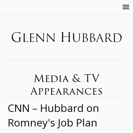
Media & TV
Appearances
CNN – Hubbard on
Romney's Job Plan