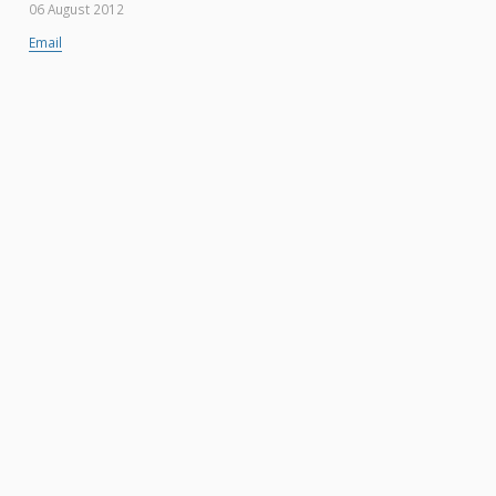
06 August 2012
Email