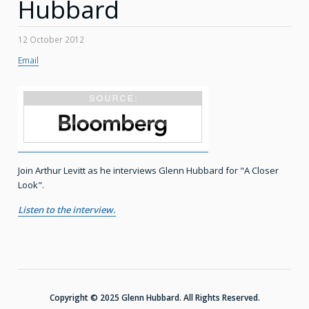
Hubbard
12 October 2012
Email
Join Arthur Levitt as he interviews Glenn Hubbard for "A Closer
Look".
Listen to the interview.
Copyright © 2025 Glenn Hubbard. All Rights Reserved.