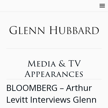
Media & TV
Appearances
BLOOMBERG – Arthur
Levitt Interviews Glenn