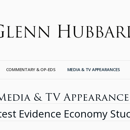
COMMENTARY & OP-EDS
MEDIA & TV APPEARANCES
Media & TV Appearance
test Evidence Economy Stuc