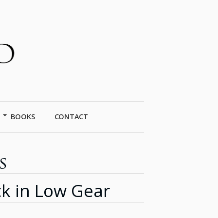
BOOKS
CONTACT
s
k in Low Gear