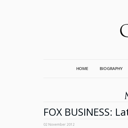
HOME
BIOGRAPHY
FOX BUSINESS: La
02 November 2012