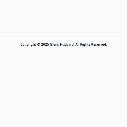
Copyright © 2025 Glenn Hubbard. All Rights Reserved.