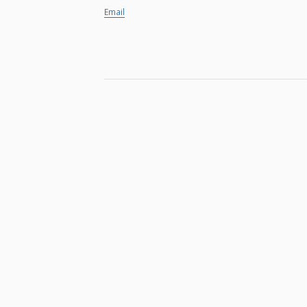
Email