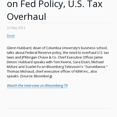
on Fed Policy, U.S. Tax
Overhaul
22 May 2013
Email
Glenn Hubbard, dean of Columbia University’s business school,
talks about Federal Reserve policy, the need to overhaul U.S. tax
laws and JPMorgan Chase & Co. Chief Executive Officer Jamie
Dimon. Hubbard speaks with Tom Keene, Sara Eisen, Michael
McKee and Scarlet Fu on Bloomberg Television's "Surveillance."
Thomas Michaud, chief executive officer of KBW Inc., also
speaks. (Source: Bloomberg)
Watch the interview on Bloomberg TV