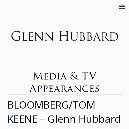
Media & TV
Appearances
BLOOMBERG/TOM
KEENE – Glenn Hubbard