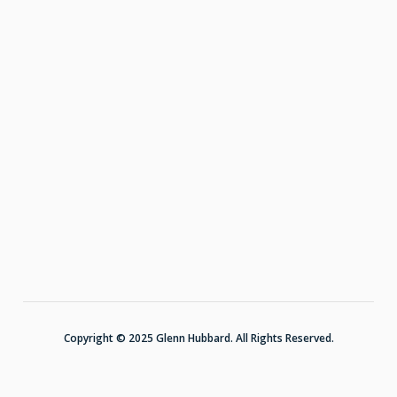
Copyright © 2025 Glenn Hubbard. All Rights Reserved.