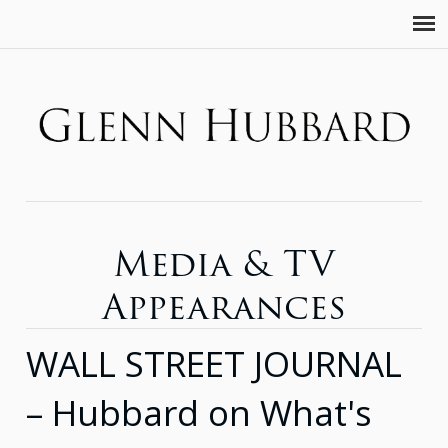
Media & TV
Appearances
WALL STREET JOURNAL
– Hubbard on What's