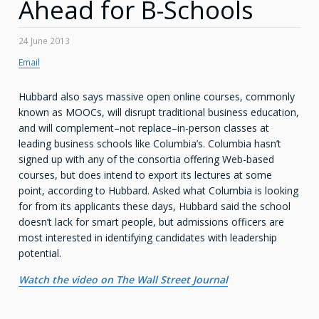
Ahead for B-Schools
24 June 2013
Email
Hubbard also says massive open online courses, commonly
known as MOOCs, will disrupt traditional business education,
and will complement–not replace–in-person classes at
leading business schools like Columbia’s. Columbia hasn’t
signed up with any of the consortia offering Web-based
courses, but does intend to export its lectures at some
point, according to Hubbard. Asked what Columbia is looking
for from its applicants these days, Hubbard said the school
doesn’t lack for smart people, but admissions officers are
most interested in identifying candidates with leadership
potential.
Watch the video on The Wall Street Journal