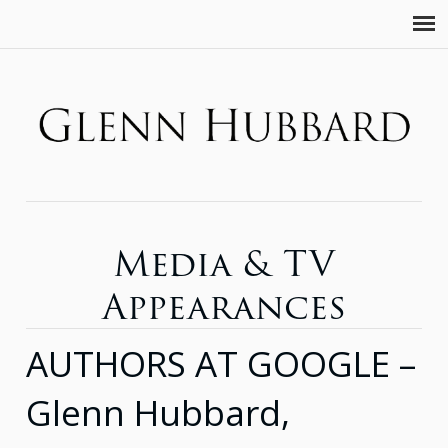
Media & TV
Appearances
AUTHORS AT GOOGLE –
Glenn Hubbard,