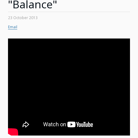
"Balance"
23 October 2013
Email