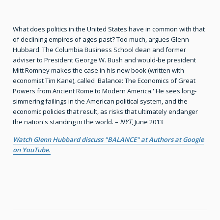
What does politics in the United States have in common with that
of declining empires of ages past? Too much, argues Glenn
Hubbard. The Columbia Business School dean and former
adviser to President George W. Bush and would-be president
Mitt Romney makes the case in his new book (written with
economist Tim Kane), called 'Balance: The Economics of Great
Powers from Ancient Rome to Modern America.' He sees long-
simmering failings in the American political system, and the
economic policies that result, as risks that ultimately endanger
the nation's standing in the world. –
NYT
, June 2013
Watch Glenn Hubbard discuss "BALANCE" at Authors at Google
on YouTube.