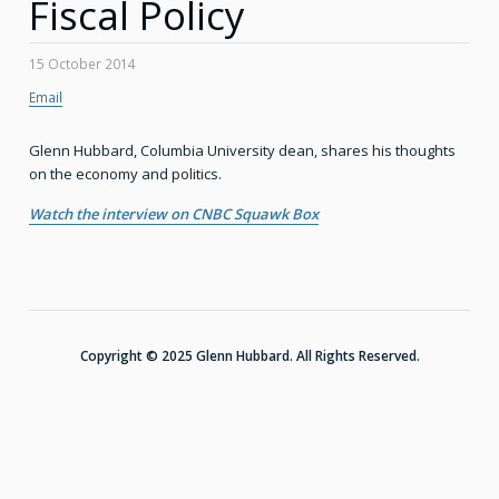
Fiscal Policy
15 October 2014
Email
Glenn Hubbard, Columbia University dean, shares his thoughts
on the economy and politics.
Watch the interview on CNBC Squawk Box
Copyright © 2025 Glenn Hubbard. All Rights Reserved.