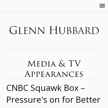
Media & TV
Appearances
CNBC Squawk Box –
Pressure's on for Better