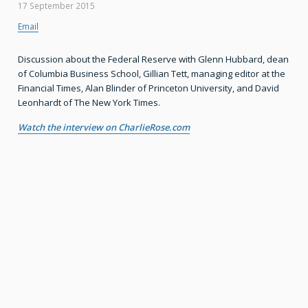
17 September 2015
Email
Discussion about the Federal Reserve with Glenn Hubbard, dean
of Columbia Business School, Gillian Tett, managing editor at the
Financial Times, Alan Blinder of Princeton University, and David
Leonhardt of The New York Times.
Watch the interview on CharlieRose.com