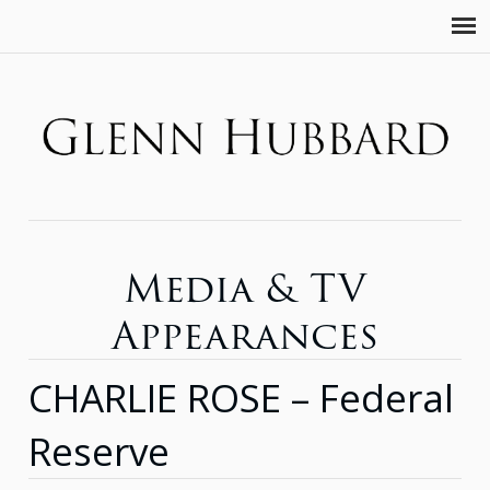
Media & TV
Appearances
CHARLIE ROSE – Federal
Reserve